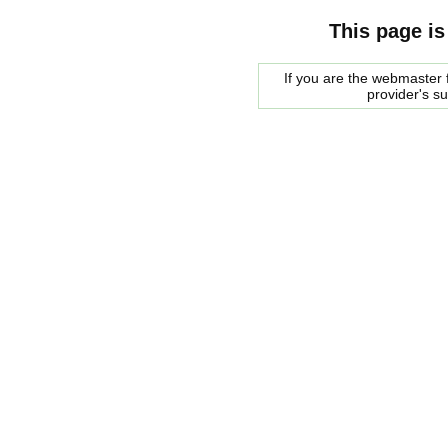
This page is
If you are the webmaster f
provider's s