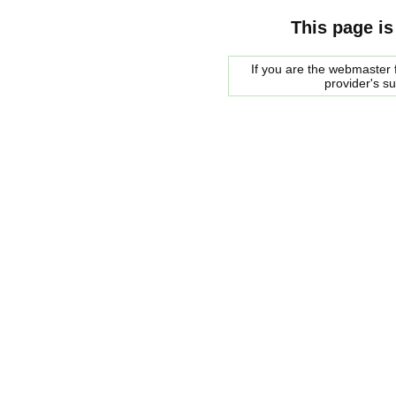
This page is
If you are the webmaster f
provider's s