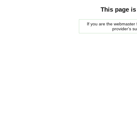
This page is
If you are the webmaster f
provider's s