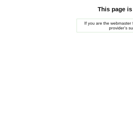
This page is
If you are the webmaster f
provider's s