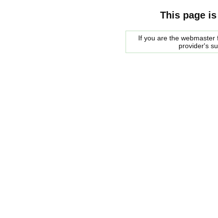
This page is
If you are the webmaster f
provider's s