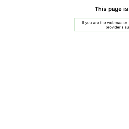
This page is
If you are the webmaster f
provider's s