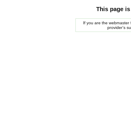
This page is
If you are the webmaster f
provider's s