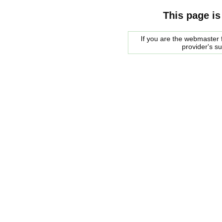
This page is
If you are the webmaster f
provider's s