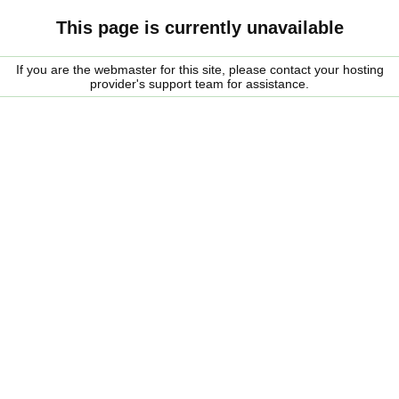
This page is currently unavailable
If you are the webmaster for this site, please contact your hosting
provider's support team for assistance.