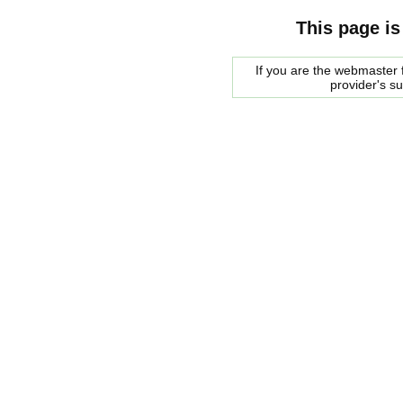
This page is
If you are the webmaster f
provider's s