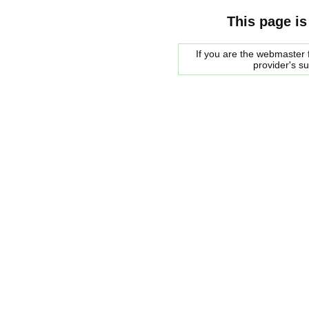
This page is
If you are the webmaster f
provider's s